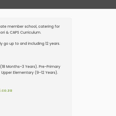
itiate member school, catering for
sori & CAPS Curriculum.
 go up to and including 12 years.
18 Months–3 Years). Pre-Primary
. Upper Elementary (9–12 Years).
.co.za