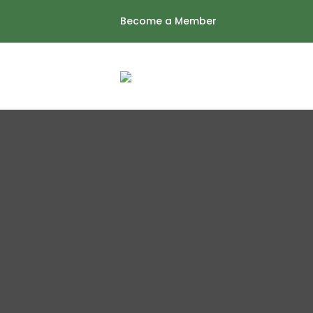
Skip
Become a Member
to
content