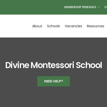
MEMBERSHIP RENEWALS
O
About
Schools
Vacancies
Resources
Divine Montessori School
NEED HELP?