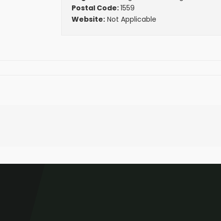
Postal Code:
1559
Website:
Not Applicable