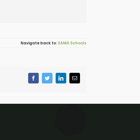
SAMA Schools
Facebook
Twitter
LinkedIn
Email