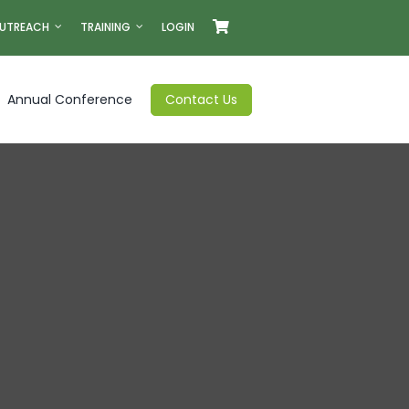
UTREACH
TRAINING
LOGIN
Annual Conference
Contact Us