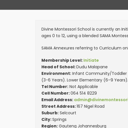
Divine Montessori School is currently an In
ages 0 to 12, using a blended SAMA Montes
SAMA Annexures referring to Curriculum only
Membership Level:
Initiate
Head of School:
Dudu Malapane
Environment:
Infant Community/Toddler (
(3-6 Years). Lower Elementary (6–9 Years)
Tel Number:
Not Applicable
Cell Number:
064 514 8229
Email Address:
admin@divinemontessori
Street Address:
167 Nigel Road
Suburb:
Selcourt
City:
Springs
Region:
Gauteng Johannesburg