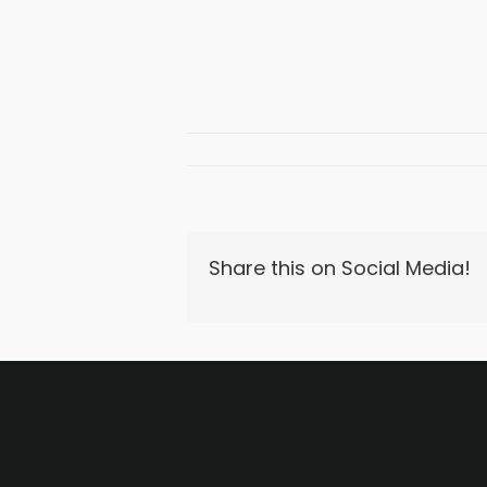
Share this on Social Media!