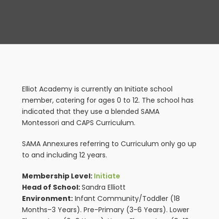
View
Larger
Image
Elliot Academy is currently an Initiate school
member, catering for ages 0 to 12. The school has
indicated that they use a blended SAMA
Montessori and CAPS Curriculum.
SAMA Annexures referring to Curriculum only go up
to and including 12 years.
Membership Level:
Initiate
Head of School:
Sandra Elliott
Environment:
Infant Community/Toddler (18
Months–3 Years). Pre-Primary (3-6 Years). Lower