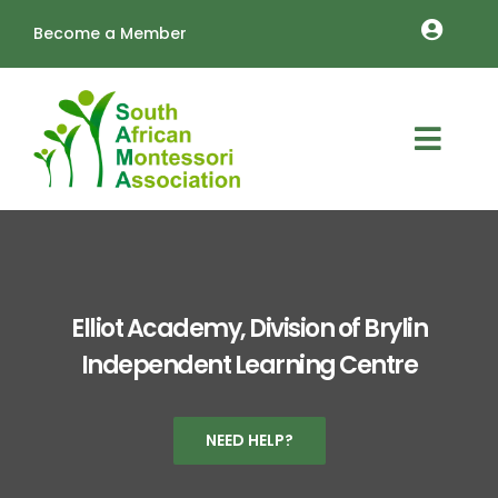
Skip
Become a Member
to
Toggle
content
Naviga
MEMBERSHIP RENEW
OUTREACH
Toggl
About
Navig
TRAINING
Schools
LOGIN
Vacancies
Cart
Elliot Academy, Division of Brylin
Independent Learning Centre
Resources
Annual Conference
NEED HELP?
Contact Us