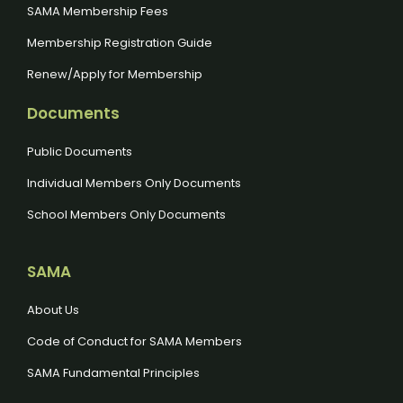
SAMA Membership Fees
Membership Registration Guide
Renew/Apply for Membership
Documents
Public Documents
Individual Members Only Documents
School Members Only Documents
SAMA
About Us
Code of Conduct for SAMA Members
SAMA Fundamental Principles