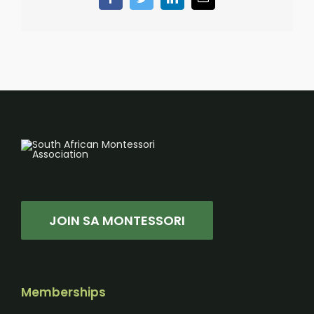
Facebook
Twitter
LinkedIn
Email
JOIN SA MONTESSORI
Memberships