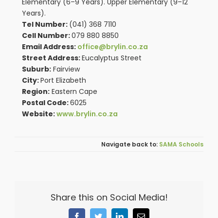
Elementary (6–9 Years). Upper Elementary (9–12
Years).
Tel Number:
(041) 368 7110
Cell Number:
079 880 8850
Email Address:
office@brylin.co.za
Street Address:
Eucalyptus Street
Suburb:
Fairview
City:
Port Elizabeth
Region:
Eastern Cape
Postal Code:
6025
Website:
www.brylin.co.za
SAMA Schools
Share this on Social Media!