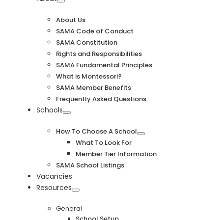
Navigation
About Us
SAMA Code of Conduct
SAMA Constitution
Rights and Responsibilities
SAMA Fundamental Principles
What is Montessori?
SAMA Member Benefits
Frequently Asked Questions
Schools
How To Choose A School
What To Look For
Member Tier Information
SAMA School Listings
Vacancies
Resources
General
School Setup