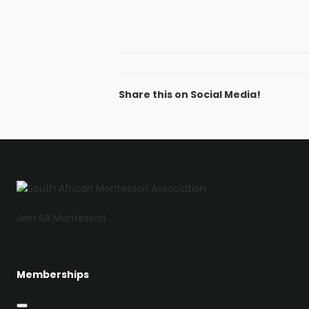
Share this on Social Media!
Facebook
Twitter
LinkedIn
Email
Join SA Montessori
Memberships