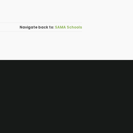
SAMA Schools