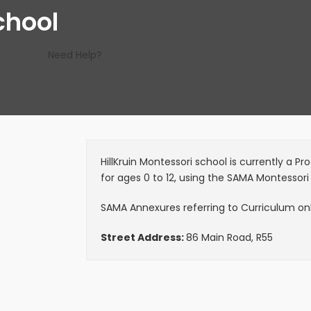
chool
Need Help?
HillKruin Montessori school is currently a 
for ages 0 to 12, using the SAMA Montessori
SAMA Annexures referring to Curriculum only
Street Address:
86 Main Road, R55