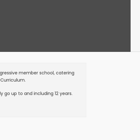
Progressive member school, catering
 Curriculum.
 go up to and including 12 years.