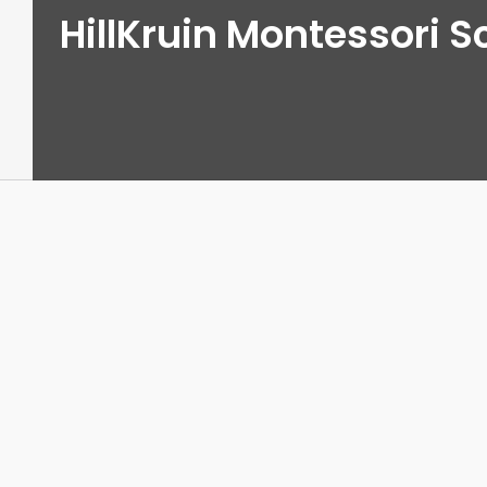
HillKruin Montessori S
View
Larger
Image