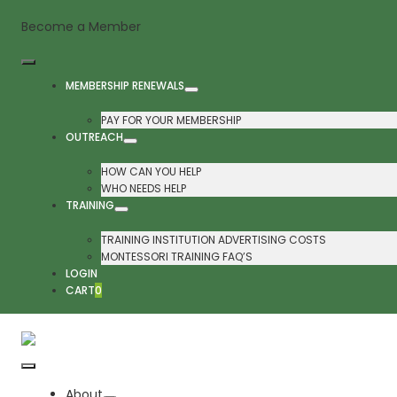
Skip
Become a Member
to
content
Toggle
MEMBERSHIP RENEWALS
Navigation
PAY FOR YOUR MEMBERSHIP
OUTREACH
HOW CAN YOU HELP
WHO NEEDS HELP
TRAINING
TRAINING INSTITUTION ADVERTISING COSTS
MONTESSORI TRAINING FAQ’S
LOGIN
CART
0
Toggle
About