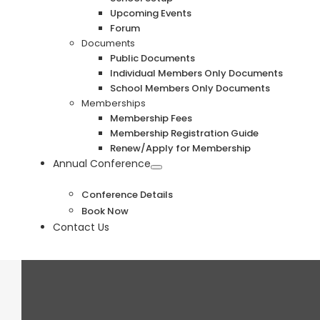
Upcoming Events
Forum
Documents
Public Documents
Individual Members Only Documents
School Members Only Documents
Memberships
Membership Fees
Membership Registration Guide
Renew/Apply for Membership
Annual Conference
Conference Details
Book Now
Contact Us