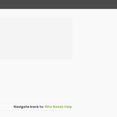
Who Needs Help