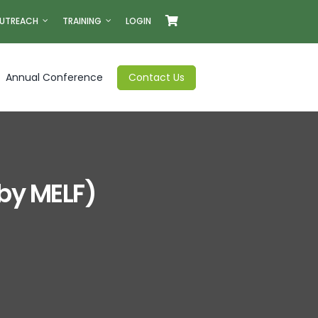
UTREACH
TRAINING
LOGIN
Annual Conference
Contact Us
 by MELF)