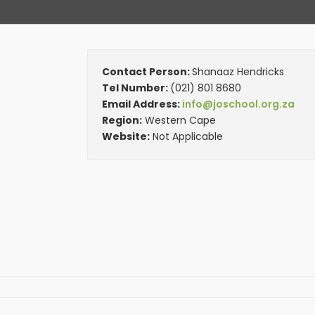
Contact Person:
Shanaaz Hendricks
Tel Number:
(021) 801 8680
Email Address:
info@joschool.org.za
Region:
Western Cape
Website:
Not Applicable