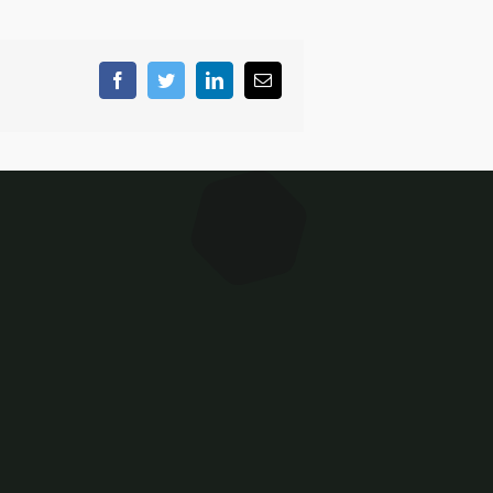
Facebook
Twitter
LinkedIn
Email