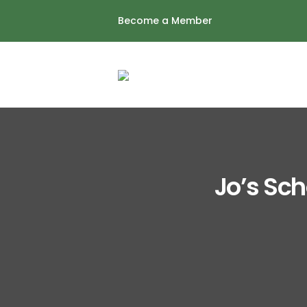
Skip
Become a Member
to
content
Jo’s Sch