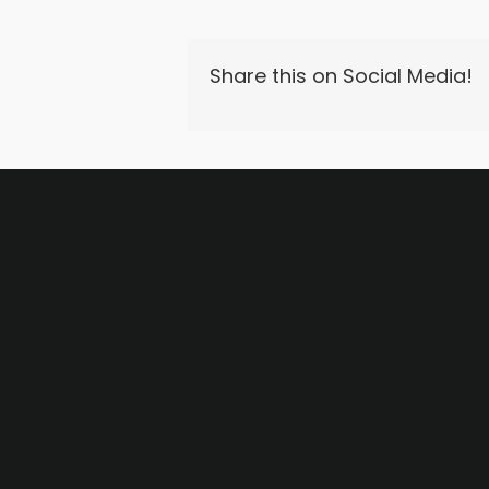
Share this on Social Media!