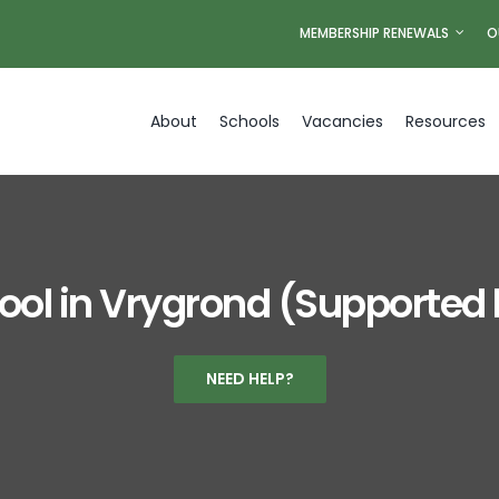
MEMBERSHIP RENEWALS
O
About
Schools
Vacancies
Resources
ool in Vrygrond (Supported
NEED HELP?