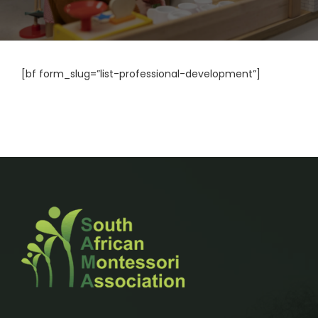
[bf form_slug=”list-professional-development”]