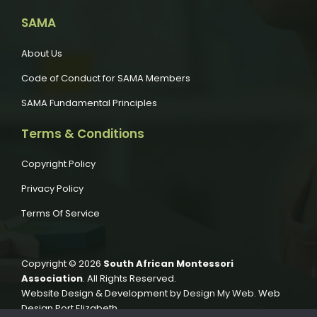
SAMA
About Us
Code of Conduct for SAMA Members
SAMA Fundamental Principles
Terms & Conditions
Copyright Policy
Privacy Policy
Terms Of Service
Copyright © 2026
South African Montessori
Association
. All Rights Reserved.
Website Design & Development by
Design My Web
. Web
Design Port Elizabeth.