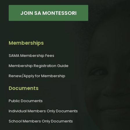
JOIN SA MONTESSORI
Memberships
SAMA Membership Fees
Membership Registration Guide
Renew/Apply for Membership
Documents
Public Documents
Individual Members Only Documents
School Members Only Documents