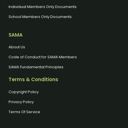
Individual Members Only Documents
School Members Only Documents
SAMA
About Us
Code of Conduct for SAMA Members
SAMA Fundamental Principles
Terms & Conditions
Copyright Policy
Privacy Policy
Terms Of Service