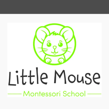
View
Larger
Image