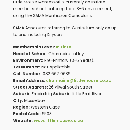
Little Mouse Montessori is currently an Initiate
member school, catering for a 3-6 environment,
using the SAMA Montessori Curriculum.
SAMA Annexures referring to Curriculum only go up
to and including 12 years.
Membership Level:
Initiate
Head of School:
Charmaine Inkley
Environment:
Pre-Primary (3-6 Years).
Tel Number:
Not Applicable
Cell Number:
082 667 0636
Email Address:
charmaine@littlemouse.co.za
Street Address:
26 Aliwal South Street
Suburb:
Fraaiuitsig
Suburb:
Little Brak River
City:
Mosselbay
Region:
Western Cape
Postal Code:
6503
Website:
www.littlemouse.co.za