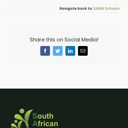
SAMA Schools
Share this on Social Media!
Facebook
Twitter
LinkedIn
Email