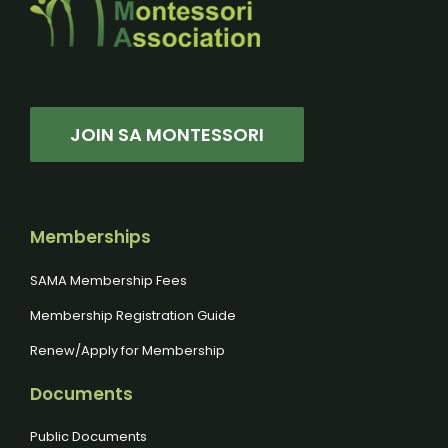
JOIN SA MONTESSORI
Memberships
SAMA Membership Fees
Membership Registration Guide
Renew/Apply for Membership
Documents
Public Documents