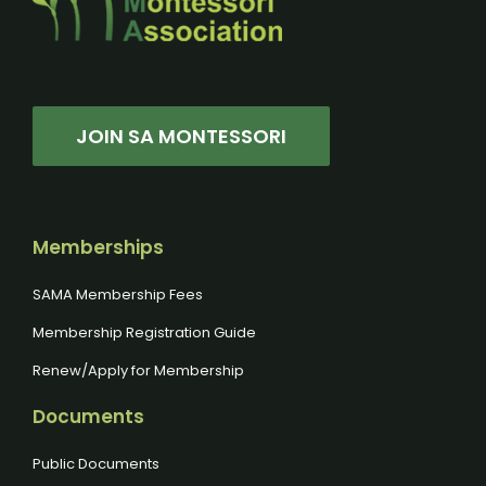
JOIN SA MONTESSORI
Memberships
SAMA Membership Fees
Membership Registration Guide
Renew/Apply for Membership
Documents
Public Documents