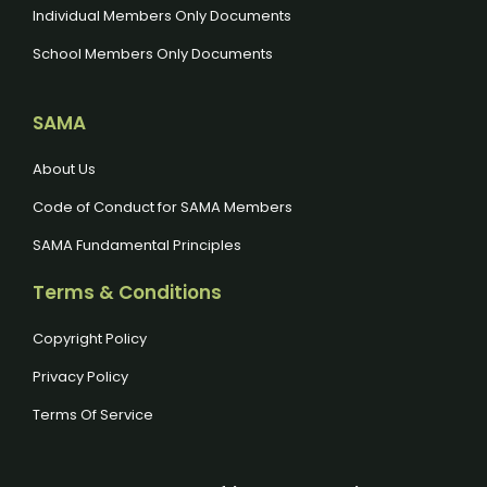
Individual Members Only Documents
School Members Only Documents
SAMA
About Us
Code of Conduct for SAMA Members
SAMA Fundamental Principles
Terms & Conditions
Copyright Policy
Privacy Policy
Terms Of Service