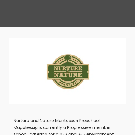
View
Larger
Image
Nurture and Nature Montessori Preschool
Magaliessig is currently a Progressive member
school, catering for a 0-3 and 3-6 environment,