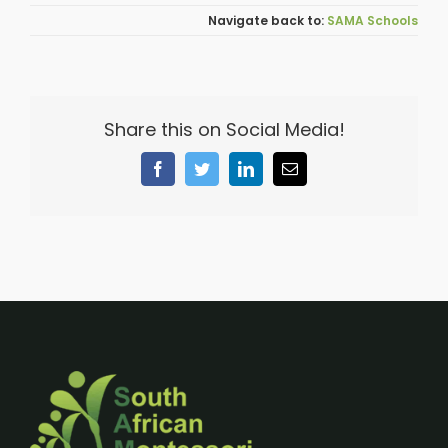
SAMA Schools
Share this on Social Media!
Facebook
Twitter
LinkedIn
Email