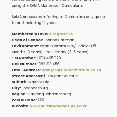
using the SAMA Montessori Curriculum.
SAMA Annexures referring to Curriculum only go up
to and including 12 years.
Membership Level:
Progressive
Head of School:
Joanne Hartman
Environment:
Infant Community/Toddler (18
Months–3 Years). Pre-Primary (3-6 Years).
Tel Number:
(011) 465 1129
Cell Number:
082 313 4561
Email Address:
pam@nurtureandnature.co.za
Street Address:
1 Troupant Avenue
Suburb:
Magaliessig
City:
Johannesburg
Region:
Gauteng Johannesburg
Postal Code:
2191
Website:
www.nurtureandnature.co.za