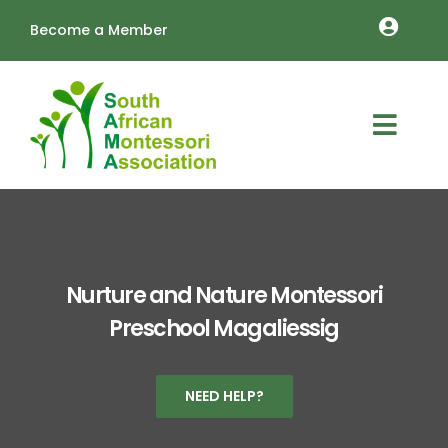
Skip
Become a Member
to
Toggle
content
Naviga
MEMBERSHIP RENEWALS
OUTREACH
Toggl
About
Navig
TRAINING
Schools
LOGIN
Vacancies
Cart
Nurture and Nature Montessori
Preschool Magaliessig
Resources
Annual Conference
NEED HELP?
Contact Us