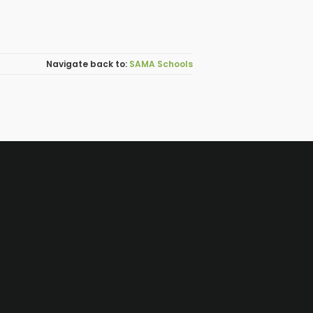
SAMA Schools