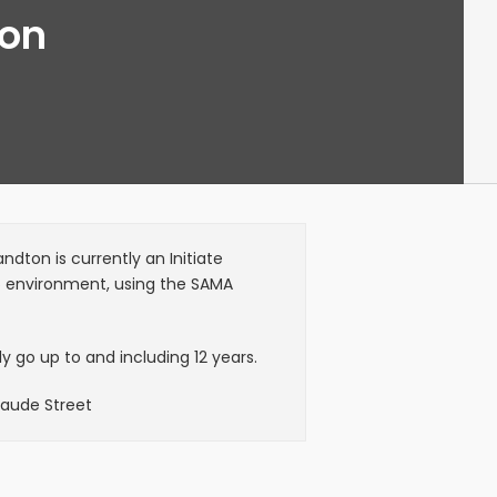
ton
dton is currently an Initiate
6 environment, using the SAMA
 go up to and including 12 years.
Maude Street