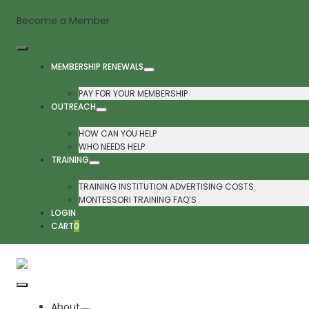
Skip
Become a Member
to
content
Toggle
MEMBERSHIP RENEWALS
Navigation
PAY FOR YOUR MEMBERSHIP
OUTREACH
HOW CAN YOU HELP
WHO NEEDS HELP
TRAINING
TRAINING INSTITUTION ADVERTISING COSTS
MONTESSORI TRAINING FAQ’S
LOGIN
CART
0
Toggle
About