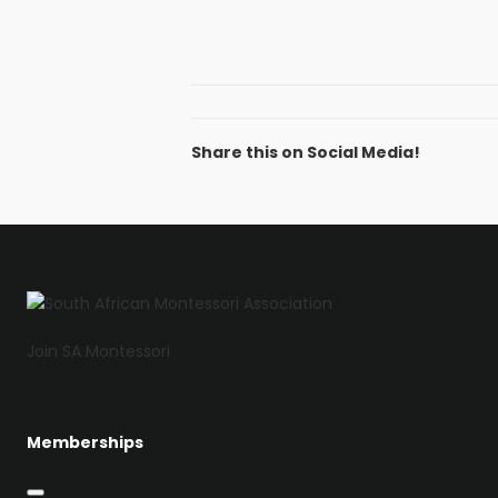
Share this on Social Media!
Facebook
Twitter
LinkedIn
Email
Join SA Montessori
Memberships