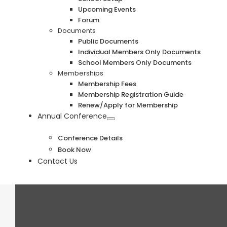
Upcoming Events
Forum
Documents
Public Documents
Individual Members Only Documents
School Members Only Documents
Memberships
Membership Fees
Membership Registration Guide
Renew/Apply for Membership
Annual Conference
Conference Details
Book Now
Contact Us