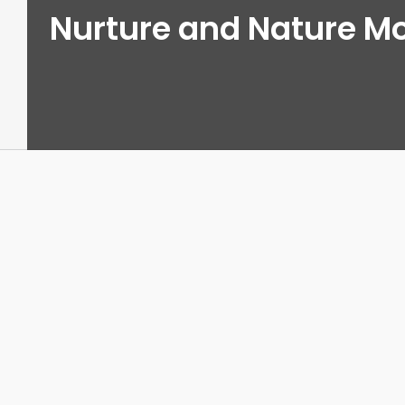
Nurture and Nature M
View
Larger
Image