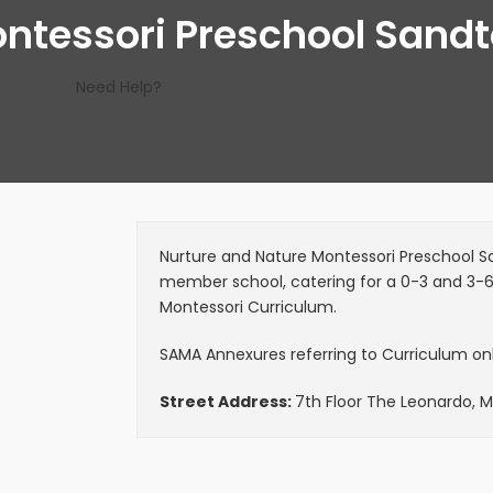
ontessori Preschool Sand
Need Help?
Nurture and Nature Montessori Preschool San
member school, catering for a 0-3 and 3-
Montessori Curriculum.
SAMA Annexures referring to Curriculum only
Street Address:
7th Floor The Leonardo, 