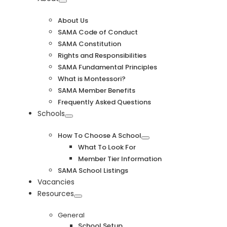
Navigation
About Us
SAMA Code of Conduct
SAMA Constitution
Rights and Responsibilities
SAMA Fundamental Principles
What is Montessori?
SAMA Member Benefits
Frequently Asked Questions
Schools
How To Choose A School
What To Look For
Member Tier Information
SAMA School Listings
Vacancies
Resources
General
School Setup