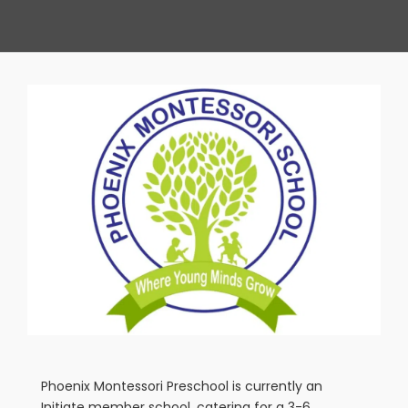
View
Larger
Image
Phoenix Montessori Preschool is currently an
Initiate member school, catering for a 3-6