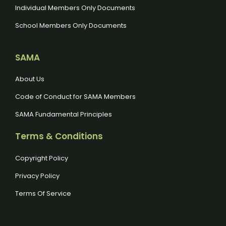
Individual Members Only Documents
School Members Only Documents
SAMA
About Us
Code of Conduct for SAMA Members
SAMA Fundamental Principles
Terms & Conditions
Copyright Policy
Privacy Policy
Terms Of Service