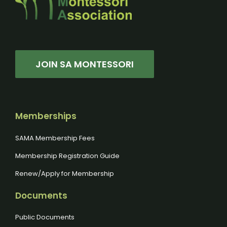
JOIN SA MONTESSORI
Memberships
SAMA Membership Fees
Membership Registration Guide
Renew/Apply for Membership
Documents
Public Documents