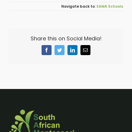
SAMA Schools
Share this on Social Media!
Facebook
Twitter
LinkedIn
Email