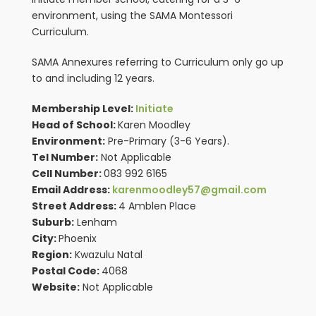
environment, using the SAMA Montessori
Curriculum.
SAMA Annexures referring to Curriculum only go up
to and including 12 years.
Membership Level:
Initiate
Head of School:
Karen Moodley
Environment:
Pre-Primary (3-6 Years).
Tel Number:
Not Applicable
Cell Number:
083 992 6165
Email Address:
karenmoodley57@gmail.com
Street Address:
4 Amblen Place
Suburb:
Lenham
City:
Phoenix
Region:
Kwazulu Natal
Postal Code:
4068
Website:
Not Applicable