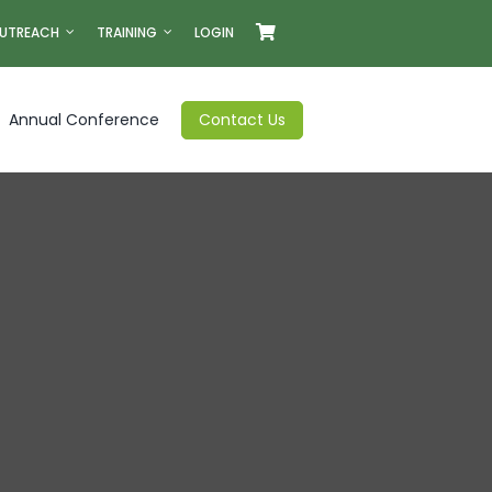
UTREACH
TRAINING
LOGIN
Annual Conference
Contact Us