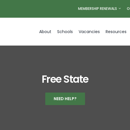
MEMBERSHIP RENEWALS
O
About
Schools
Vacancies
Resources
Free State
NEED HELP?