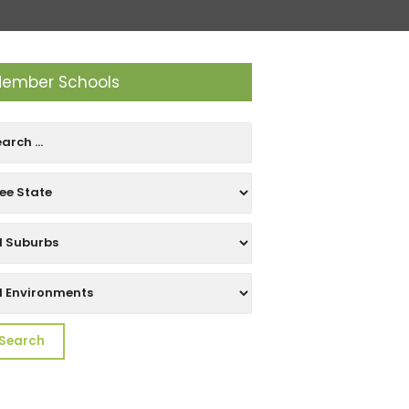
ember Schools