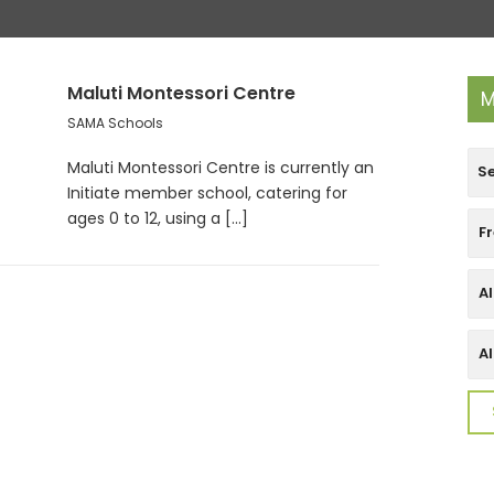
Maluti Montessori Centre
M
SAMA Schools
Maluti Montessori Centre is currently an
Initiate member school, catering for
ages 0 to 12, using a [...]