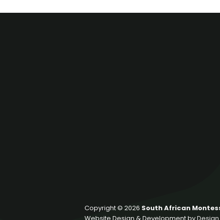
Copyright © 2026
South African Montess
Website Design & Development by
Design