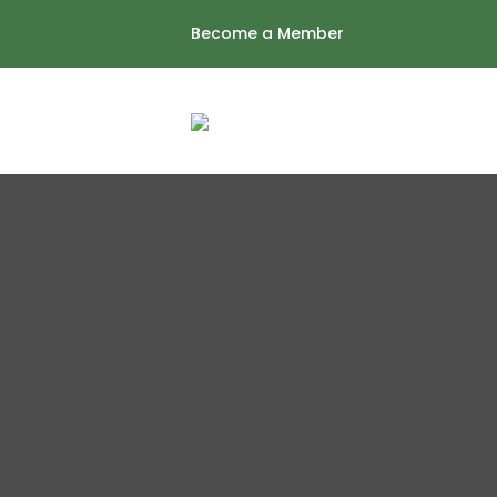
Skip
Become a Member
to
content