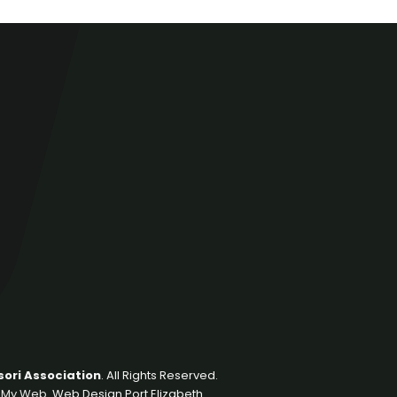
ori Association
. All Rights Reserved.
 My Web
. Web Design Port Elizabeth.