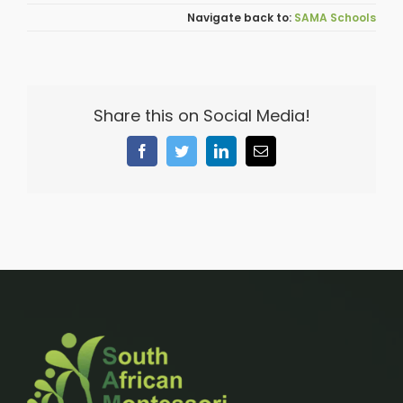
SAMA Schools
Share this on Social Media!
Facebook
Twitter
LinkedIn
Email