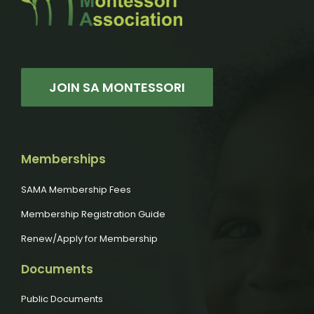
JOIN SA MONTESSORI
Memberships
SAMA Membership Fees
Membership Registration Guide
Renew/Apply for Membership
Documents
Public Documents