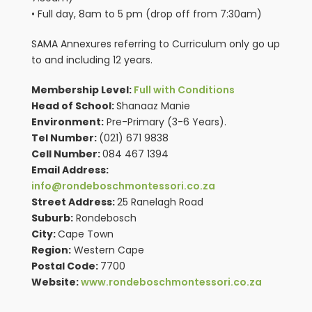
• Full day, 8am to 5 pm (drop off from 7:30am)
SAMA Annexures referring to Curriculum only go up
to and including 12 years.
Membership Level:
Full with Conditions
Head of School:
Shanaaz Manie
Environment:
Pre-Primary (3-6 Years).
Tel Number:
(021) 671 9838
Cell Number:
084 467 1394
Email Address:
info@rondeboschmontessori.co.za
Street Address:
25 Ranelagh Road
Suburb:
Rondebosch
City:
Cape Town
Region:
Western Cape
Postal Code:
7700
Website:
www.rondeboschmontessori.co.za