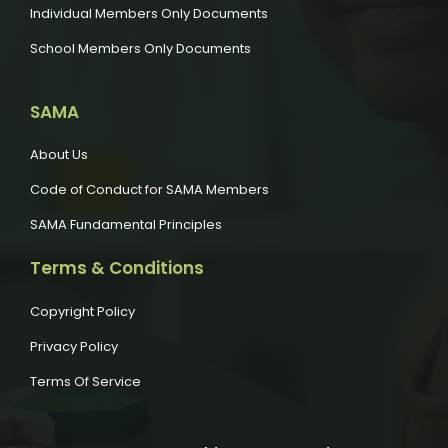
Individual Members Only Documents
School Members Only Documents
SAMA
About Us
Code of Conduct for SAMA Members
SAMA Fundamental Principles
Terms & Conditions
Copyright Policy
Privacy Policy
Terms Of Service