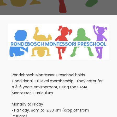
View
Larger
Image
Rondebosch Montessori Preschool holds
Conditional Full level membership. They cater for
a 3-6 years environment, using the SAMA
Montessori Curriculum.
Monday to Friday
• Half day, 8am to 12:30 pm (drop off from
7:30am)