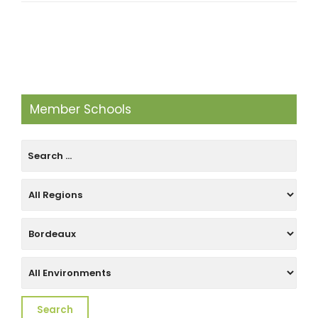
Member Schools