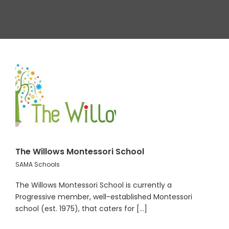
The Willows Montessori School
SAMA Schools
The Willows Montessori School is currently a
Progressive member, well-established Montessori
school (est. 1975), that caters for [...]