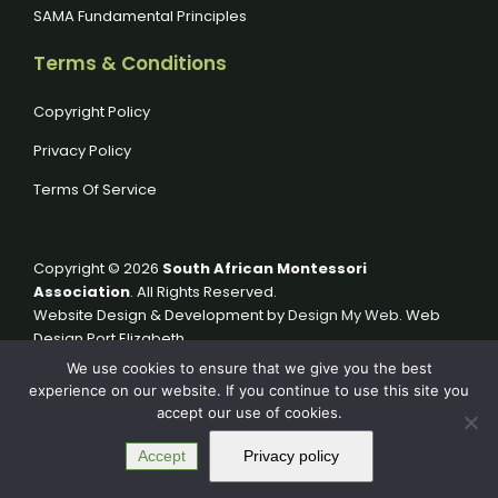
SAMA Fundamental Principles
Terms & Conditions
Copyright Policy
Privacy Policy
Terms Of Service
Copyright © 2026
South African Montessori
Association
. All Rights Reserved.
Website Design & Development by
Design My Web
. Web
Design Port Elizabeth.
We use cookies to ensure that we give you the best
experience on our website. If you continue to use this site you
accept our use of cookies.
Accept
Privacy policy