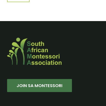
JOIN SA MONTESSORI