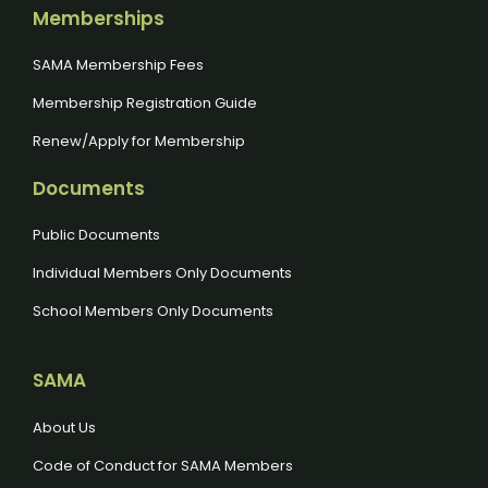
Memberships
SAMA Membership Fees
Membership Registration Guide
Renew/Apply for Membership
Documents
Public Documents
Individual Members Only Documents
School Members Only Documents
SAMA
About Us
Code of Conduct for SAMA Members