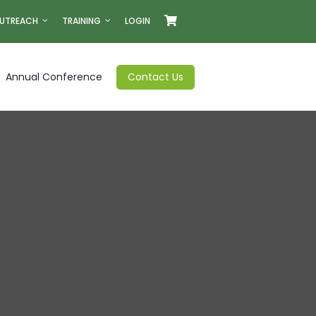
UTREACH
TRAINING
LOGIN
Annual Conference
Contact Us