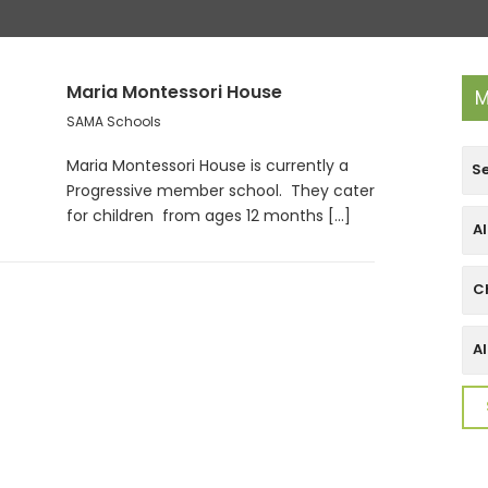
Maria Montessori House
M
SAMA Schools
Maria Montessori House is currently a
Progressive member school. They cater
for children from ages 12 months [...]