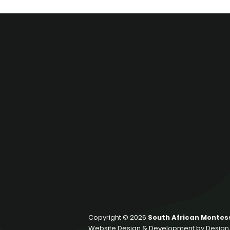
Copyright © 2026
South African Montess
Website Design & Development by
Design