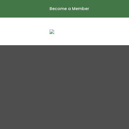
Skip
Become a Member
to
content