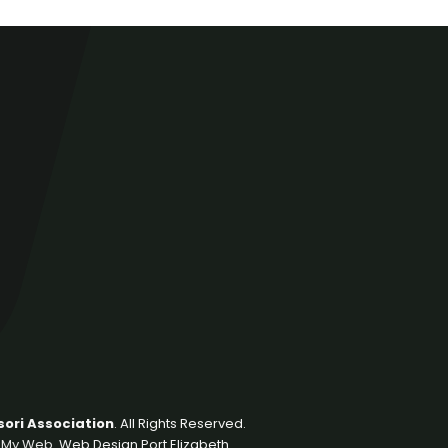
ori Association
. All Rights Reserved.
 My Web
. Web Design Port Elizabeth.