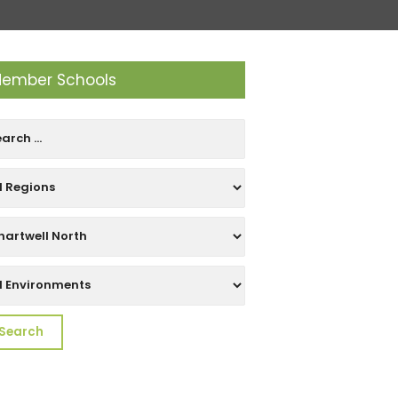
ember Schools