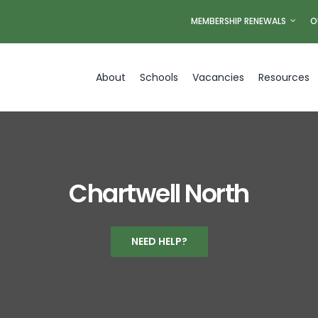
MEMBERSHIP RENEWALS
O
About
Schools
Vacancies
Resources
Chartwell North
NEED HELP?