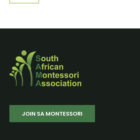
JOIN SA MONTESSORI