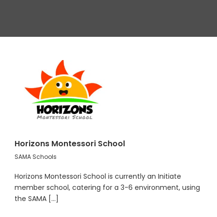
Horizons Montessori School
SAMA Schools
Horizons Montessori School is currently an Initiate
member school, catering for a 3-6 environment, using
the SAMA [...]