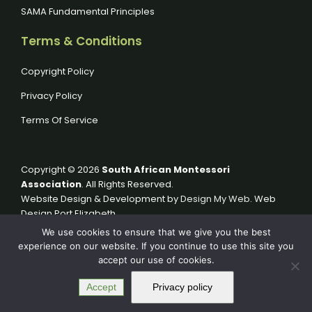
SAMA Fundamental Principles
Terms & Conditions
Copyright Policy
Privacy Policy
Terms Of Service
Copyright © 2026
South African Montessori
Association
. All Rights Reserved.
Website Design & Development by
Design My Web
. Web
Design Port Elizabeth.
We use cookies to ensure that we give you the best
experience on our website. If you continue to use this site you
accept our use of cookies.
Accept
Privacy policy