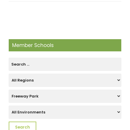
Member Schools