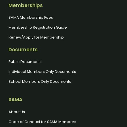
Memberships
SAMA Membership Fees
Membership Registration Guide
Renew/Apply for Membership
Documents
Public Documents
Individual Members Only Documents
School Members Only Documents
SAMA
About Us
Code of Conduct for SAMA Members