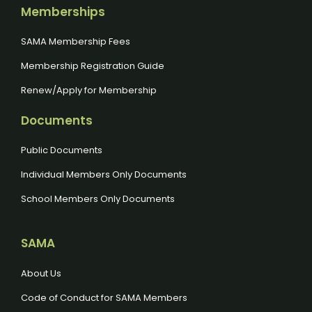
Memberships
SAMA Membership Fees
Membership Registration Guide
Renew/Apply for Membership
Documents
Public Documents
Individual Members Only Documents
School Members Only Documents
SAMA
About Us
Code of Conduct for SAMA Members