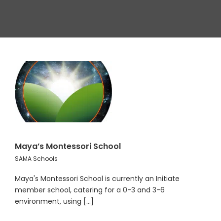
Maya’s Montessori School
SAMA Schools
Maya's Montessori School is currently an Initiate
member school, catering for a 0-3 and 3-6
environment, using [...]