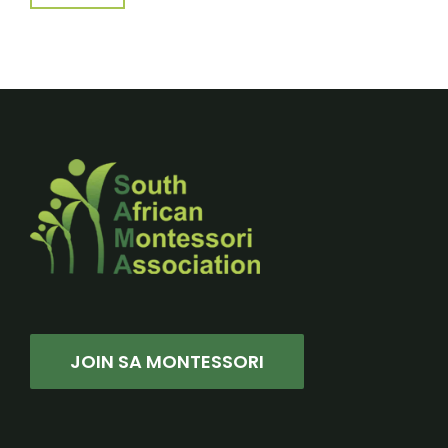
JOIN SA MONTESSORI