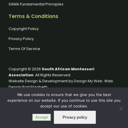
SAMA Fundamental Principles
Terms & Conditions
Copyright Policy
Privacy Policy
Terms Of Service
Copyright © 2026
South African Montessori
Association
. All Rights Reserved.
Website Design & Development by
Design My Web
. Web
Design Port Elizabeth.
We use cookies to ensure that we give you the best
experience on our website. If you continue to use this site you
accept our use of cookies.
Accept
Privacy policy