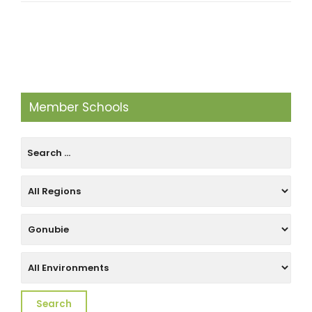
Member Schools