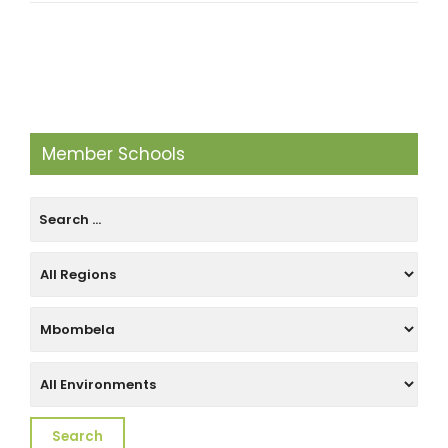
Member Schools