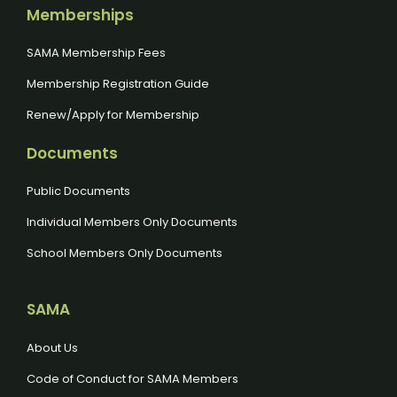
Memberships
SAMA Membership Fees
Membership Registration Guide
Renew/Apply for Membership
Documents
Public Documents
Individual Members Only Documents
School Members Only Documents
SAMA
About Us
Code of Conduct for SAMA Members