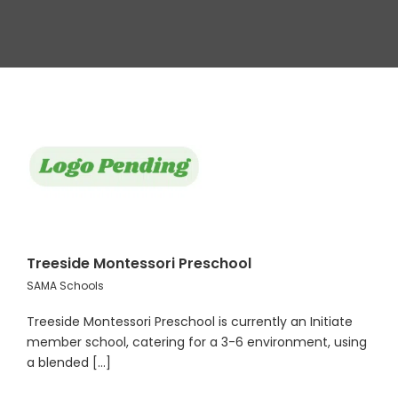
Treeside Montessori Preschool
SAMA Schools
Treeside Montessori Preschool is currently an Initiate
member school, catering for a 3-6 environment, using
a blended [...]