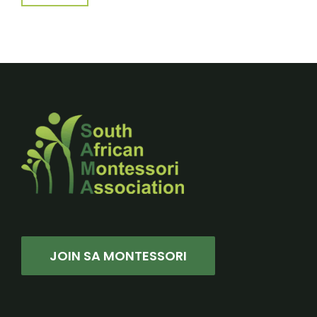
JOIN SA MONTESSORI