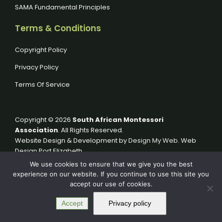
SAMA Fundamental Principles
Terms & Conditions
Copyright Policy
Privacy Policy
Terms Of Service
Copyright © 2026
South African Montessori
Association
. All Rights Reserved.
Website Design & Development by
Design My Web
. Web
Design Port Elizabeth.
We use cookies to ensure that we give you the best
experience on our website. If you continue to use this site you
accept our use of cookies.
Accept
Privacy policy