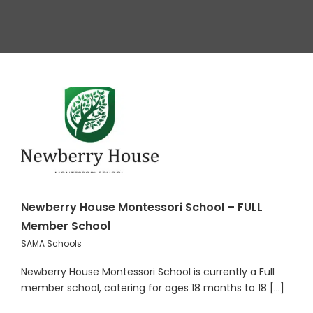
Newberry House Montessori School – FULL
Member School
SAMA Schools
Newberry House Montessori School is currently a Full
member school, catering for ages 18 months to 18 [...]