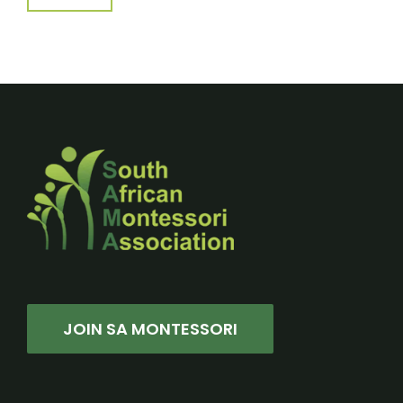
JOIN SA MONTESSORI