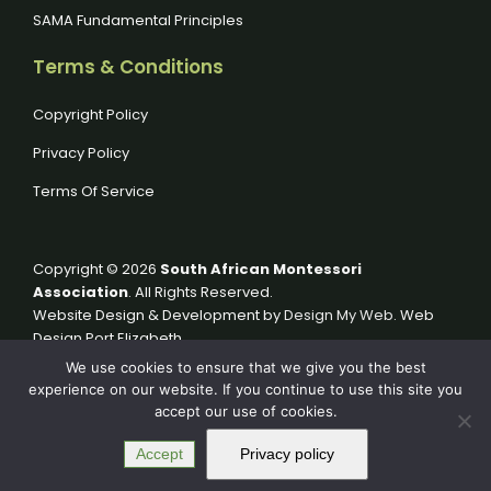
SAMA Fundamental Principles
Terms & Conditions
Copyright Policy
Privacy Policy
Terms Of Service
Copyright © 2026
South African Montessori
Association
. All Rights Reserved.
Website Design & Development by
Design My Web
. Web
Design Port Elizabeth.
We use cookies to ensure that we give you the best
experience on our website. If you continue to use this site you
accept our use of cookies.
Accept
Privacy policy