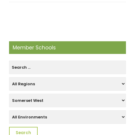
Member Schools