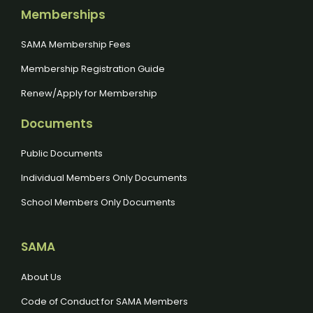
Memberships
SAMA Membership Fees
Membership Registration Guide
Renew/Apply for Membership
Documents
Public Documents
Individual Members Only Documents
School Members Only Documents
SAMA
About Us
Code of Conduct for SAMA Members