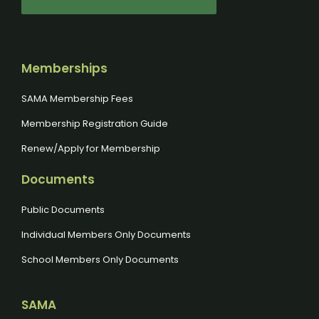
Memberships
SAMA Membership Fees
Membership Registration Guide
Renew/Apply for Membership
Documents
Public Documents
Individual Members Only Documents
School Members Only Documents
SAMA