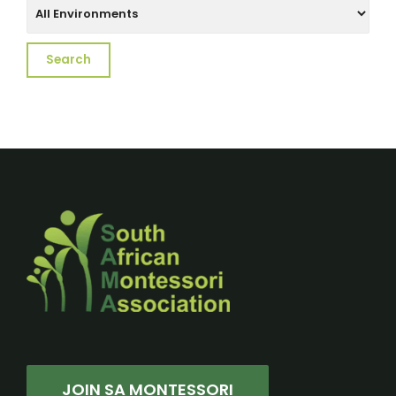
JOIN SA MONTESSORI