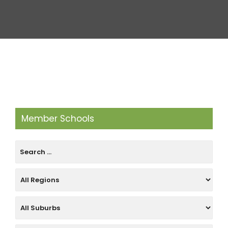
Member Schools