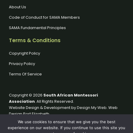
About Us
Code of Conduct for SAMA Members
SAMA Fundamental Principles
Terms & Conditions
Copyright Policy
Privacy Policy
Terms Of Service
Copyright © 2026
South African Montessori
Association
. All Rights Reserved.
Website Design & Development by
Design My Web
. Web
Design Port Elizabeth.
We use cookies to ensure that we give you the best
experience on our website. If you continue to use this site you