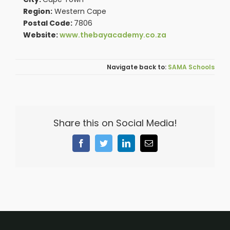
Region:
Western Cape
Postal Code:
7806
Website:
www.thebayacademy.co.za
SAMA Schools
Share this on Social Media!
Facebook
Twitter
LinkedIn
Email