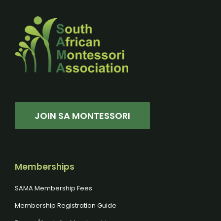
JOIN SA MONTESSORI
Memberships
SAMA Membership Fees
Membership Registration Guide