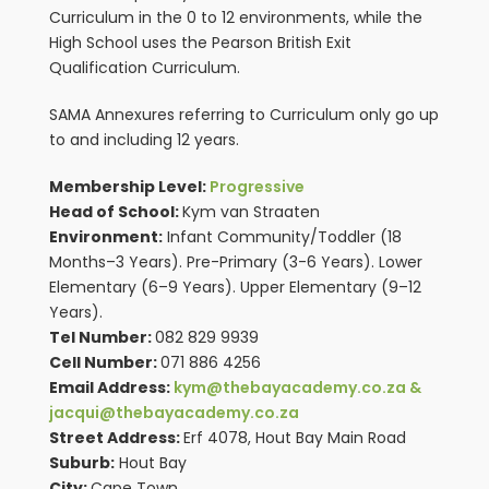
Curriculum in the 0 to 12 environments, while the
High School uses the Pearson British Exit
Qualification Curriculum.
SAMA Annexures referring to Curriculum only go up
to and including 12 years.
Membership Level:
Progressive
Head of School:
Kym van Straaten
Environment:
Infant Community/Toddler (18
Months–3 Years). Pre-Primary (3-6 Years). Lower
Elementary (6–9 Years). Upper Elementary (9–12
Years).
Tel Number:
082 829 9939
Cell Number:
071 886 4256
Email Address:
kym@thebayacademy.co.za &
jacqui@thebayacademy.co.za
Street Address:
Erf 4078, Hout Bay Main Road
Suburb:
Hout Bay
City:
Cape Town