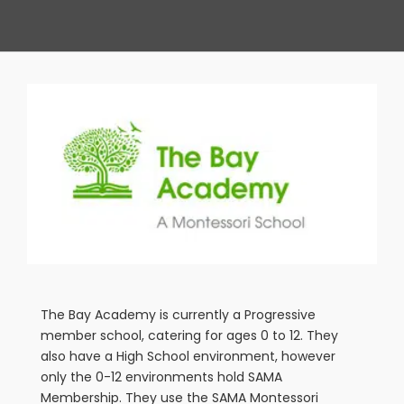
View
Larger
Image
The Bay Academy is currently a Progressive
member school, catering for ages 0 to 12. They
also have a High School environment, however
only the 0-12 environments hold SAMA
Membership. They use the SAMA Montessori