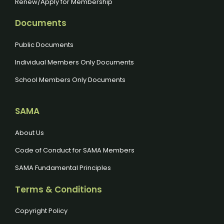
Renew/Apply for Membership
Documents
Public Documents
Individual Members Only Documents
School Members Only Documents
SAMA
About Us
Code of Conduct for SAMA Members
SAMA Fundamental Principles
Terms & Conditions
Copyright Policy