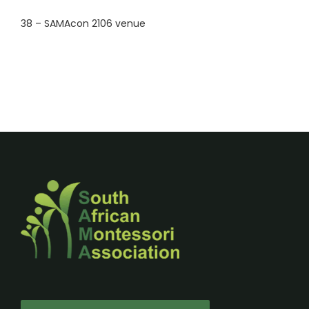
38 – SAMAcon 2106 venue