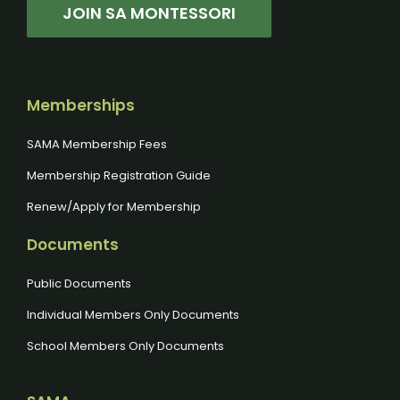
JOIN SA MONTESSORI
Memberships
SAMA Membership Fees
Membership Registration Guide
Renew/Apply for Membership
Documents
Public Documents
Individual Members Only Documents
School Members Only Documents