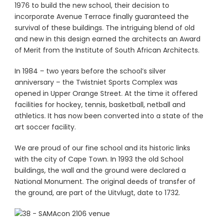
1976 to build the new school, their decision to
incorporate Avenue Terrace finally guaranteed the
survival of these buildings. The intriguing blend of old
and new in this design earned the architects an Award
of Merit from the Institute of South African Architects.
In 1984 – two years before the school’s silver
anniversary – the Twistniet Sports Complex was
opened in Upper Orange Street. At the time it offered
facilities for hockey, tennis, basketball, netball and
athletics. It has now been converted into a state of the
art soccer facility.
We are proud of our fine school and its historic links
with the city of Cape Town. In 1993 the old School
buildings, the wall and the ground were declared a
National Monument. The original deeds of transfer of
the ground, are part of the Uitvlugt, date to 1732.