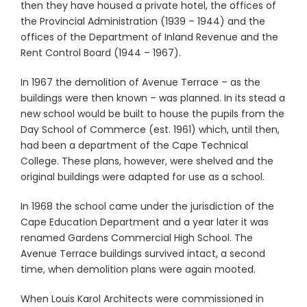
then they have housed a private hotel, the offices of
the Provincial Administration (1939 – 1944) and the
offices of the Department of Inland Revenue and the
Rent Control Board (1944 – 1967).
In 1967 the demolition of Avenue Terrace – as the
buildings were then known – was planned. In its stead a
new school would be built to house the pupils from the
Day School of Commerce (est. 1961) which, until then,
had been a department of the Cape Technical
College. These plans, however, were shelved and the
original buildings were adapted for use as a school.
In 1968 the school came under the jurisdiction of the
Cape Education Department and a year later it was
renamed Gardens Commercial High School. The
Avenue Terrace buildings survived intact, a second
time, when demolition plans were again mooted.
When Louis Karol Architects were commissioned in