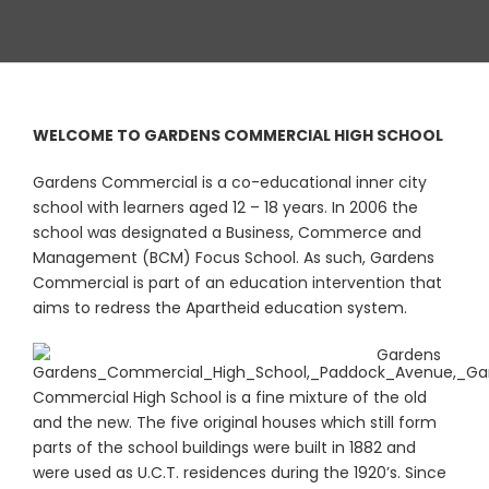
WELCOME TO GARDENS COMMERCIAL HIGH SCHOOL
Gardens Commercial is a co-educational inner city
school with learners aged 12 – 18 years. In 2006 the
school was designated a Business, Commerce and
Management (BCM) Focus School. As such, Gardens
Commercial is part of an education intervention that
aims to redress the Apartheid education system.
Gardens
Commercial High School is a fine mixture of the old
and the new. The five original houses which still form
parts of the school buildings were built in 1882 and
were used as U.C.T. residences during the 1920’s. Since