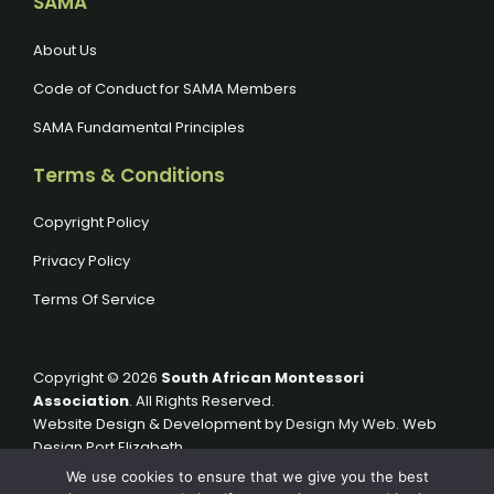
SAMA
About Us
Code of Conduct for SAMA Members
SAMA Fundamental Principles
Terms & Conditions
Copyright Policy
Privacy Policy
Terms Of Service
Copyright © 2026
South African Montessori
Association
. All Rights Reserved.
Website Design & Development by
Design My Web
. Web
Design Port Elizabeth.
We use cookies to ensure that we give you the best