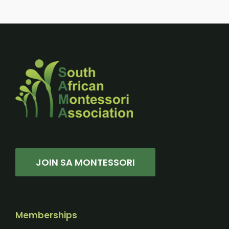
JOIN SA MONTESSORI
Memberships