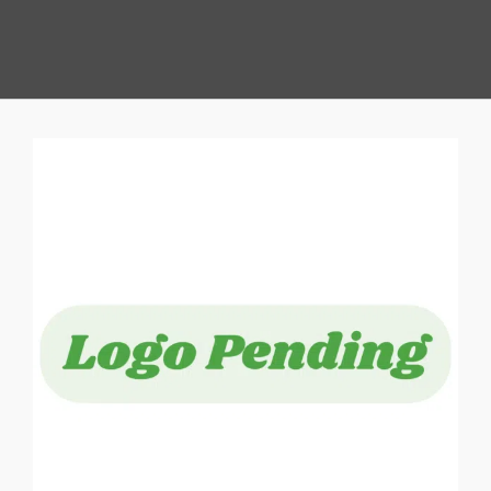
View
Larger
Image