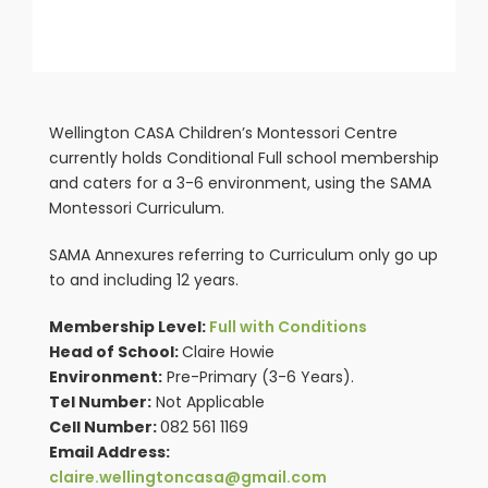
Wellington CASA Children’s Montessori Centre
currently holds Conditional Full school membership
and caters for a 3-6 environment, using the SAMA
Montessori Curriculum.
SAMA Annexures referring to Curriculum only go up
to and including 12 years.
Membership Level:
Full with Conditions
Head of School:
Claire Howie
Environment:
Pre-Primary (3-6 Years).
Tel Number:
Not Applicable
Cell Number:
082 561 1169
Email Address:
claire.wellingtoncasa@gmail.com