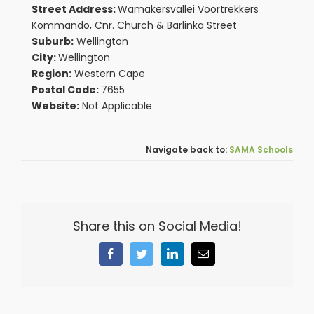
Street Address:
Wamakersvallei Voortrekkers
Kommando, Cnr. Church & Barlinka Street
Suburb:
Wellington
City:
Wellington
Region:
Western Cape
Postal Code:
7655
Website:
Not Applicable
SAMA Schools
Share this on Social Media!
Facebook
Twitter
LinkedIn
Email