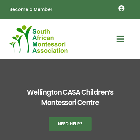
Skip
Become a Member
to
Toggle
content
Naviga
MEMBERSHIP RENEWALS
OUTREACH
Toggl
About
Navig
TRAINING
Schools
LOGIN
Vacancies
Cart
Wellington CASA Children’s
Montessori Centre
Resources
Annual Conference
NEED HELP?
Contact Us