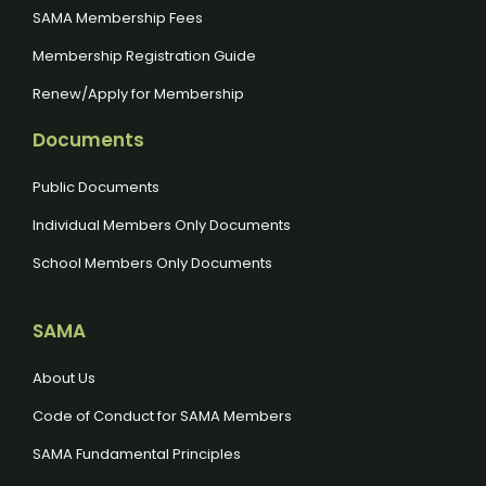
SAMA Membership Fees
Membership Registration Guide
Renew/Apply for Membership
Documents
Public Documents
Individual Members Only Documents
School Members Only Documents
SAMA
About Us
Code of Conduct for SAMA Members
SAMA Fundamental Principles